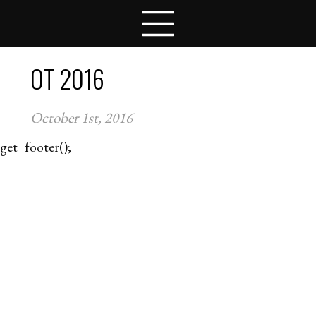
LESSON PLANS
COMPETITIONS
TEAMS
OT 2016
STUDENTS
SCHOOLS
October 1st, 2016
COACHES
NEWS
get_footer();
CONTACT
APPLY FOR FELLOWSHIPS
VOLUNTEER FOR VIRTUAL MENTORING
DONATE