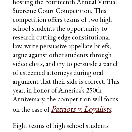
hosting the Fourteenth Annual Virtual
DONATE
Supreme Court Competition. This
competition offers teams of two high
school students the opportunity to
research cutting-edge constitutional
law, write persuasive appellate briefs,
argue against other students through
video chats, and try to persuade a panel
of esteemed attorneys during oral
argument that their side is correct. This
year, in honor of America’s 250th
Anniversary, the competition will focus
Patriots v. Loyalists
on the case of
.
Eight teams of high school students