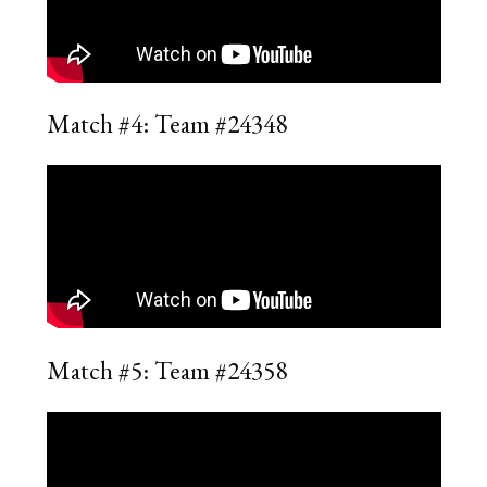
Match #4: Team #24348
Match #5: Team #24358