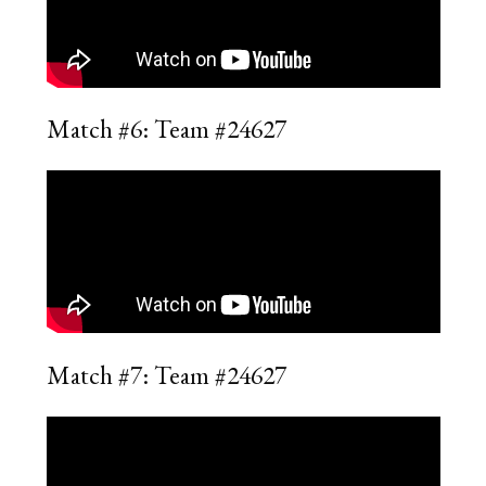
Match #6: Team #24627
Match #7: Team #24627