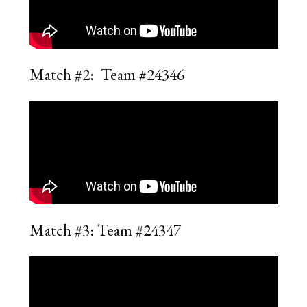
Match #2: Team #24346
Match #3: Team #24347