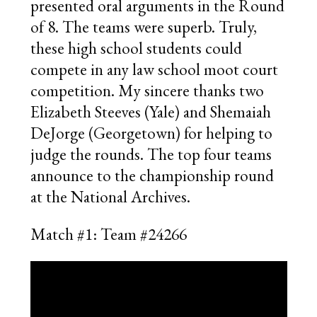
presented oral arguments in the Round
of 8. The teams were superb. Truly,
these high school students could
compete in any law school moot court
competition. My sincere thanks two
Elizabeth Steeves (Yale) and Shemaiah
DeJorge (Georgetown) for helping to
judge the rounds. The top four teams
announce to the championship round
at the National Archives.
Match #1: Team #24266