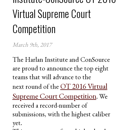
CONTACT
Virtual Supreme Court
APPLY FOR FELLOWSHIPS
VOLUNTEER FOR VIRTUAL MENTORING
Competition
DONATE
March 9th, 2017
The Harlan Institute and ConSource
are proud to announce the top eight
teams that will advance to the
OT 2016 Virtual
next round of the
Supreme Court Competition
. We
received a record-number of
submissions, with the highest caliber
yet.