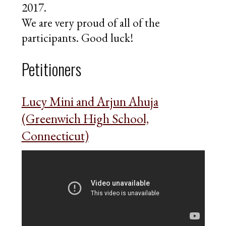
2017.
We are very proud of all of the
participants. Good luck!
Petitioners
Lucy Mini and Arjun Ahuja
(Greenwich High School,
Connecticut)