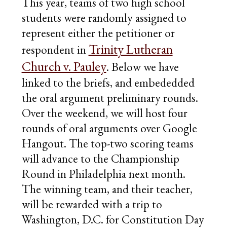
This year, teams of two high school
students were randomly assigned to
represent either the petitioner or
Trinity Lutheran
respondent in
Church v. Pauley
. Below we have
linked to the briefs, and embededded
the oral argument preliminary rounds.
Over the weekend, we will host four
rounds of oral arguments over Google
Hangout. The top-two scoring teams
will advance to the Championship
Round in Philadelphia next month.
The winning team, and their teacher,
will be rewarded with a trip to
Washington, D.C. for Constitution Day