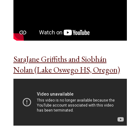
SaraJane Griffiths and Siobhán
Nolan (Lake Oswego HS, Oregon)