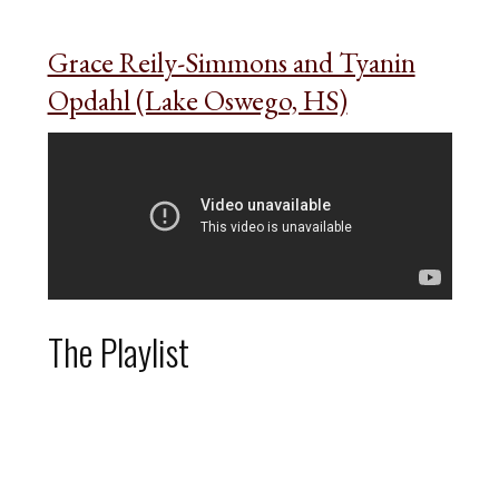
Grace Reily-Simmons and Tyanin
Opdahl (Lake Oswego, HS)
The Playlist