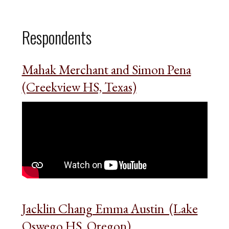
Respondents
Mahak Merchant and Simon Pena
(Creekview HS, Texas)
Jacklin Chang Emma Austin (Lake
Oswego HS, Oregon)