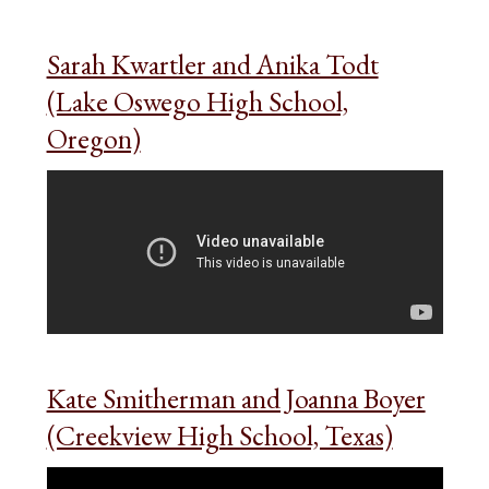
Sarah Kwartler and Anika Todt
(Lake Oswego High School,
Oregon)
Kate Smitherman and Joanna Boyer
(Creekview High School, Texas)