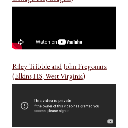
Riley Tribble and John Fregonara
(Elkins HS, West Virginia)