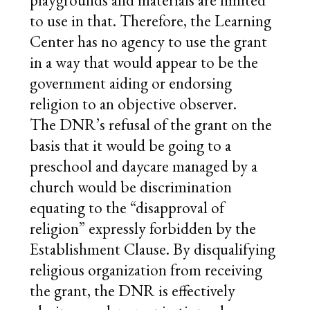
playgrounds and materials are limited
to use in that. Therefore, the Learning
Center has no agency to use the grant
in a way that would appear to be the
government aiding or endorsing
religion to an objective observer.
The DNR’s refusal of the grant on the
basis that it would be going to a
preschool and daycare managed by a
church would be discrimination
equating to the “disapproval of
religion” expressly forbidden by the
Establishment Clause. By disqualifying
religious organization from receiving
the grant, the DNR is effectively