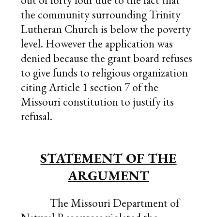
out of forty four due to the fact that
the community surrounding Trinity
Lutheran Church is below the poverty
level. However the application was
denied because the grant board refuses
to give funds to religious organization
citing Article 1 section 7 of the
Missouri constitution to justify its
refusal.
STATEMENT OF THE
ARGUMENT
The Missouri Department of