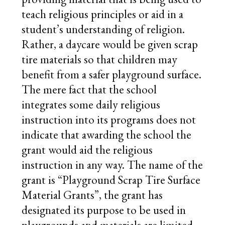
teach religious principles or aid in a
student’s understanding of religion.
Rather, a daycare would be given scrap
tire materials so that children may
benefit from a safer playground surface.
The mere fact that the school
integrates some daily religious
instruction into its programs does not
indicate that awarding the school the
grant would aid the religious
instruction in any way. The name of the
grant is “Playground Scrap Tire Surface
Material Grants”, the grant has
designated its purpose to be used in