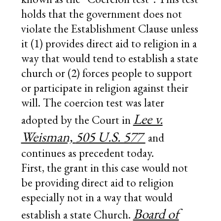
holds that the government does not
violate the Establishment Clause unless
it (1) provides direct aid to religion in a
way that would tend to establish a state
church or (2) forces people to support
or participate in religion against their
will. The coercion test was later
Lee v.
adopted by the Court in
Weisman,
505 U.S. 577
and
continues as precedent today.
First, the grant in this case would not
be providing direct aid to religion
especially not in a way that would
Board of
establish a state Church.