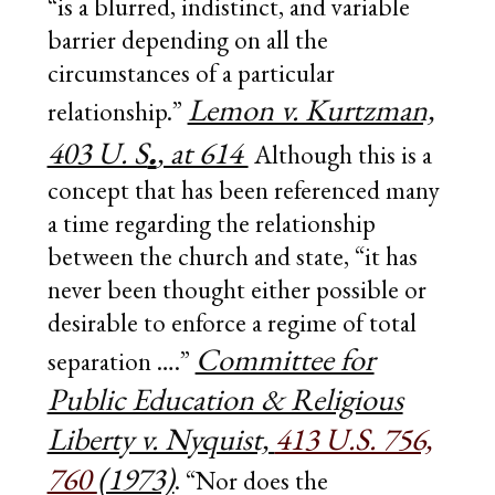
“is a blurred, indistinct, and variable
barrier depending on all the
circumstances of a particular
Lemon v. Kurtzman,
relationship.”
.
403 U. S
, at 614
Although this is a
concept that has been referenced many
a time regarding the relationship
between the church and state, “it has
never been thought either possible or
desirable to enforce a regime of total
Committee for
separation ….”
Public Education & Religious
Liberty v. Nyquist,
413 U.S. 756,
760
(1973)
. “Nor does the