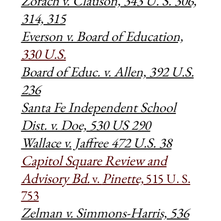
Zorach v. Clauson, 343 U. S. 306,
314, 315
Everson v. Board of Education,
330 U.S.
Board of Educ. v. Allen, 392 U.S.
236
Santa Fe Independent School
Dist. v. Doe, 530 US 290
Wallace v. Jaffree 472 U.S. 38
Capitol Square Review and
Advisory Bd.
Pinette,
v.
515 U. S.
753
Zelman v. Simmons-Harris, 536