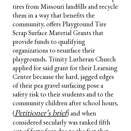
tires from Missouri landfills and recycle
them in a way that benefits the
community, offers Playground Tire
Scrap Surface Material Grants that
provide funds to qualifying
organizations to resurface their
playgrounds. Trinity Lutheran Church
applied for said grant for their Learning
Center because the hard, jagged edges
of their pea gravel surfacing pose a
safety risk to their students and to the
community children after school hours,
Petitioner’s brief
(
) and when
considered secularly was ranked fifth