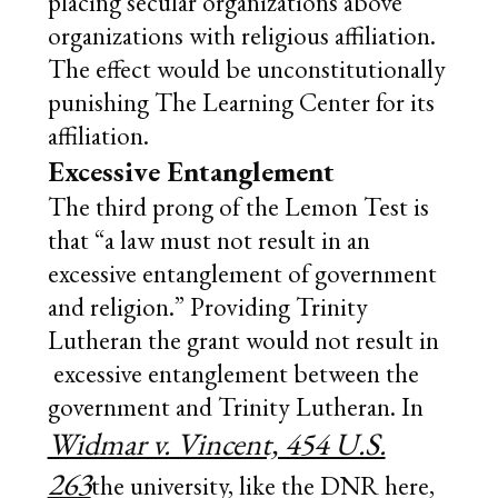
placing secular organizations above
organizations with religious affiliation.
The effect would be unconstitutionally
punishing The Learning Center for its
affiliation.
Excessive Entanglement
The third prong of the Lemon Test is
that “a law must not result in an
excessive entanglement of government
and religion.” Providing Trinity
Lutheran the grant would not result in
excessive entanglement between the
government and Trinity Lutheran. In
Widmar v. Vincent, 454 U.S.
263
the university, like the DNR here,