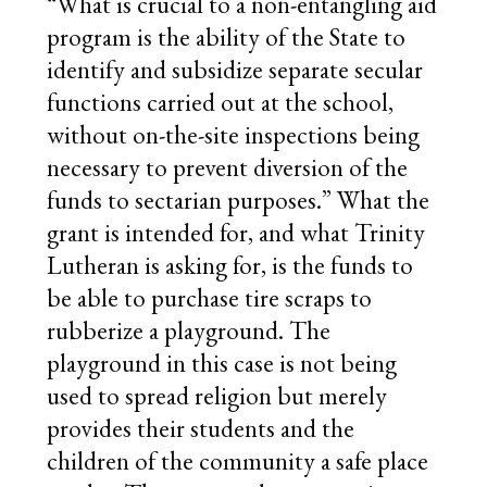
“What is crucial to a non-entangling aid
program is the ability of the State to
identify and subsidize separate secular
functions carried out at the school,
without on-the-site inspections being
necessary to prevent diversion of the
funds to sectarian purposes.” What the
grant is intended for, and what Trinity
Lutheran is asking for, is the funds to
be able to purchase tire scraps to
rubberize a playground. The
playground in this case is not being
used to spread religion but merely
provides their students and the
children of the community a safe place