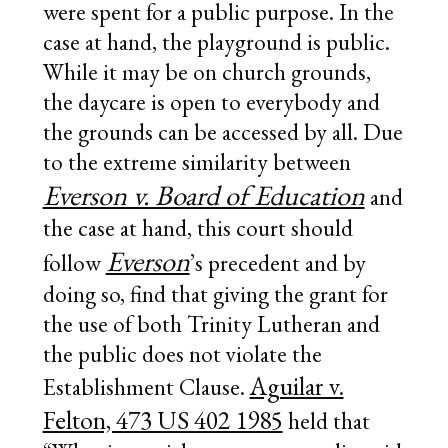
were spent for a public purpose. In the
case at hand, the playground is public.
While it may be on church grounds,
the daycare is open to everybody and
the grounds can be accessed by all. Due
to the extreme similarity between
Everson v. Board of Education
and
the case at hand, this court should
Everson
follow
’s precedent and by
doing so, find that giving the grant for
the use of both Trinity Lutheran and
the public does not violate the
Aguilar v.
Establishment Clause.
Felton, 473 US 402 1985
held that