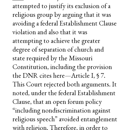
attempted to justify its exclusion of a
religious group by arguing that it was
avoiding a federal Establishment Clause
violation and also that it was
attempting to achieve the greater
degree of separation of church and
state required by the Missouri
Constitution, including the provision
the DNR cites here—Article I, § 7.
This Court rejected both arguments. It
noted, under the federal Establishment
Clause, that an open forum policy
“including nondiscrimination against
religious speech” avoided entanglement
with religion. Therefore, in order to