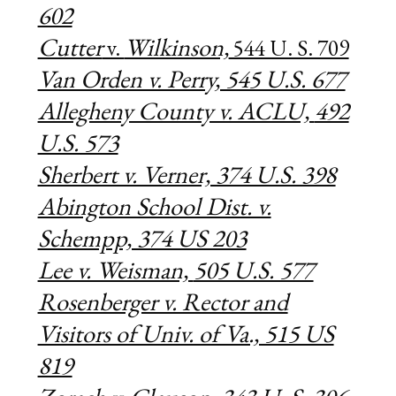
602
Cutter
Wilkinson,
v.
544 U. S. 709
Van Orden v. Perry, 545 U.S. 677
Allegheny County v. ACLU,
492
U.S. 573
Sherbert v. Verner, 374 U.S. 398
Abington School Dist. v.
Schempp, 374 US 203
Lee v. Weisman,
505 U.S. 577
Rosenberger v. Rector and
Visitors of Univ. of Va., 515 US
819