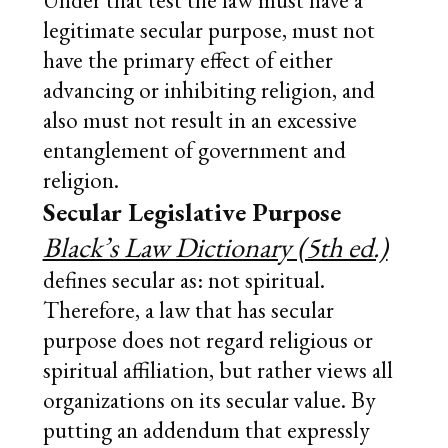
Under that test the law must have a
legitimate secular purpose, must not
have the primary effect of either
advancing or inhibiting religion, and
also must not result in an excessive
entanglement of government and
religion.
Secular Legislative Purpose
Black’s Law Dictionary (5th ed.)
defines secular as: not spiritual.
Therefore, a law that has secular
purpose does not regard religious or
spiritual affiliation, but rather views all
organizations on its secular value. By
putting an addendum that expressly