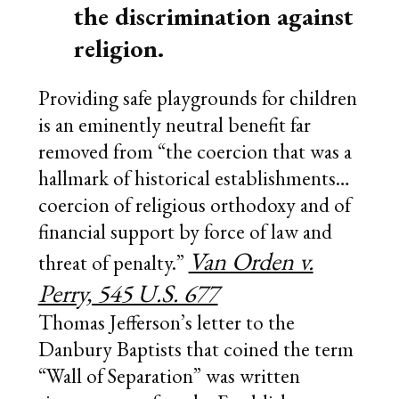
the discrimination against
religion.
Providing safe playgrounds for children
is an eminently neutral benefit far
removed from “the coercion that was a
hallmark of historical establishments…
coercion of religious orthodoxy and of
financial support by force of law and
Van Orden v.
threat of penalty.”
Perry, 545 U.S. 677
Thomas Jefferson’s letter to the
Danbury Baptists that coined the term
“Wall of Separation” was written