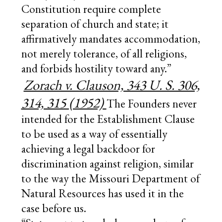
Constitution require complete
separation of church and state; it
affirmatively mandates accommodation,
not merely tolerance, of all religions,
and forbids hostility toward any.”
Zorach v. Clauson, 343 U. S. 306,
314, 315 (1952)
The Founders never
intended for the Establishment Clause
to be used as a way of essentially
achieving a legal backdoor for
discrimination against religion, similar
to the way the Missouri Department of
Natural Resources has used it in the
case before us.