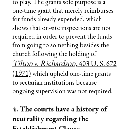
to play. The grants sole purpose is a
one-time grant that merely reimburses
for funds already expended, which
shows that on-site inspections are not
required in order to prevent the funds
from going to something besides the
church following the holding of
Tilton
Richardson,
v.
403 U. S. 672
(1971)
which upheld one-time grants
to sectarian institutions because
ongoing supervision was not required.
4. The courts have a history of
neutrality regarding the
Establishment Clause.