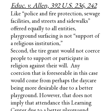
Educ. v. Allen, 392 U.S. 236, 242
Like “police and fire protection, sewage
facilities, and streets and sidewalks”
offered equally to all entities,
playground surfacing is not “support of
a religious institution,”
Second, the tire grant would not coerce
people to support or participate in
religion against their will. Any
coercion that is foreseeable in this case
would come from perhaps the daycare
being more desirable due to a better
playground. However, that does not
imply that attendance this Learning
Center due to a better playground