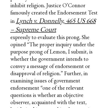
inhibit religion. Justice O’Connor
famously created the Endorsement Test
Lynch v. Donnelly, 465 US 668
in
– Supreme Court
expressly to evaluate this prong. She
opined “The proper inquiry under the
purpose prong of Lemon, I submit, is
whether the government intends to
convey a message of endorsement or
disapproval of religion.” Further, in
examining issues of government
endorsement “one of the relevant
questions is whether an objective
observer, acquainted with the text,