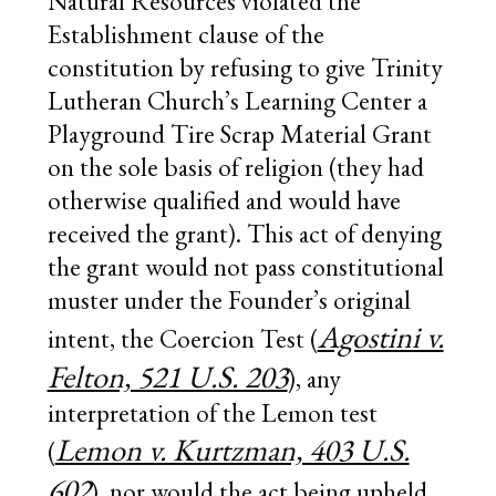
Natural Resources violated the
Establishment clause of the
constitution by refusing to give Trinity
Lutheran Church’s Learning Center a
Playground Tire Scrap Material Grant
on the sole basis of religion (they had
otherwise qualified and would have
received the grant). This act of denying
the grant would not pass constitutional
muster under the Founder’s original
Agostini v.
intent, the Coercion Test (
Felton, 521 U.S. 203
), any
interpretation of the Lemon test
Lemon v. Kurtzman, 403 U.S.
(
602
), nor would the act being upheld