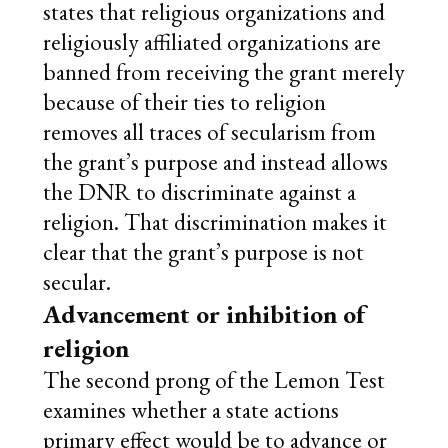
states that religious organizations and
religiously affiliated organizations are
banned from receiving the grant merely
because of their ties to religion
removes all traces of secularism from
the grant’s purpose and instead allows
the DNR to discriminate against a
religion. That discrimination makes it
clear that the grant’s purpose is not
secular.
Advancement or inhibition of
religion
The second prong of the Lemon Test
examines whether a state actions
primary effect would be to advance or