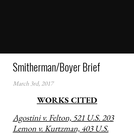
OUR TEAM
OUR PARTNERS
FINANCIAL DOCUMENTS
VIRTUAL SUPREME COURT
LESSON PLANS
COMPETITIONS
TEAMS
Smitherman/Boyer Brief
STUDENTS
SCHOOLS
March 3rd, 2017
COACHES
NEWS
WORKS CITED
CONTACT
APPLY FOR FELLOWSHIPS
Agostini v. Felton, 521 U.S. 203
VOLUNTEER FOR VIRTUAL MENTORING
Lemon v. Kurtzman, 403 U.S.
DONATE