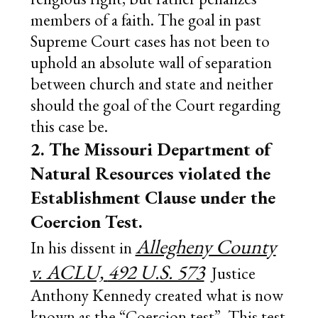
members of a faith. The goal in past
Supreme Court cases has not been to
uphold an absolute wall of separation
between church and state and neither
should the goal of the Court regarding
this case be.
2. The Missouri Department of
Natural Resources violated the
Establishment Clause under the
Coercion Test.
Allegheny County
In his dissent in
v. ACLU,
492 U.S. 573
Justice
Anthony Kennedy created what is now
known as the “Coercion test”. This test