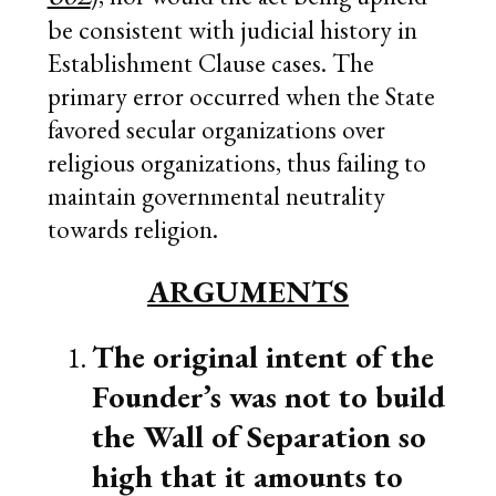
be consistent with judicial history in
Establishment Clause cases. The
primary error occurred when the State
favored secular organizations over
religious organizations, thus failing to
maintain governmental neutrality
towards religion.
ARGUMENTS
The original intent of the
Founder’s was not to build
the Wall of Separation so
high that it amounts to