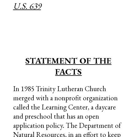
U.S. 639
STATEMENT OF THE
FACTS
In 1985 Trinity Lutheran Church
merged with a nonprofit organization
called the Learning Center, a daycare
and preschool that has an open
application policy. The Department of
Natural Resources, in an effort to keep