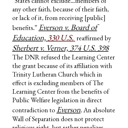
“States cannot exclude…members of
any other faith, because of their faith,
or lack of it, from receiving [public]
Everson v. Board of
benefits.”
Education,
330 U.S.
reaffirmed by
Sherbert v. Verner, 374 U.S. 398
The DNR refused the Learning Center
the grant because of its affiliation with
Trinity Lutheran Church which in
effect is excluding members of The
Learning Center from the benefits of
Public Welfare legislation in direct
Everson
contradiction to
. An absolute
Wall of Separation does not protect
religious right, but rather penalizes