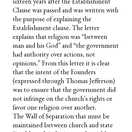
sixteen years after the Establishment
Clause was passed and was written with
the purpose of explaining the
Establishment clause. The letter
explains that religion was “between
man and his God” and “the government
had authority over actions, not
opinions.” From this letter it is clear
that the intent of the Founders
(expressed through Thomas Jefferson)
was to ensure that the government did
not infringe on the church’s rights or
favor one religion over another.
The Wall of Separation that must be
maintained between church and state