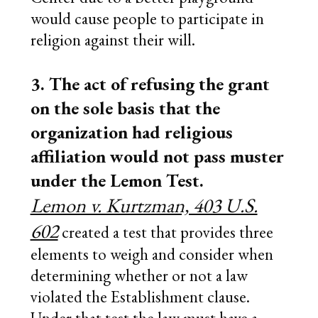
would cause people to participate in
religion against their will.
3. The act of refusing the grant
on the sole basis that the
organization had religious
affiliation would not pass muster
under the Lemon Test.
Lemon v. Kurtzman, 403 U.S.
602
created a test that provides three
elements to weigh and consider when
determining whether or not a law
violated the Establishment clause.