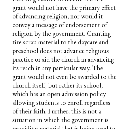
grant would not have the primary effect
of advancing religion, nor would it
convey a message of endorsement of
religion by the government. Granting
tire scrap material to the daycare and
preschool does not advance religious
practice or aid the church in advancing
its reach in any particular way. The
grant would not even be awarded to the
church itself, but rather its school,
which has an open admission policy
allowing students to enroll regardless
of their faith. Further, this is not a
situation in which the government is
providing material that is being used to