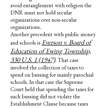
avoid entanglement with religion the
DNR must not hold secular
organizations over non-secular
organizations.
Another precedent with public money
Everson v. Board of
and schools is
Education of Ewing Township,
330 U.S. 1 (1947)
. That case
involved the collection of taxes to
spend on bussing for mainly parochial
schools. In that case the Supreme
Court held that spending the taxes for
such bussing did not violate the
Establishment Clause because taxes