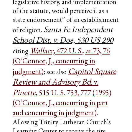
legislative history, and implementation
of the statute, would perceive it as a
state endorsement” of an establishment
Santa Fe Independent
of religion.
School Dist. v. Doe, 530 US 290
Wallace,
472 U. S., at 73, 76
citing
(O’Connor, J., concurring in
Capitol Square
judgment)
; see also
Review and Advisory Bd.
v.
Pinette,
515 U. S. 753, 777 (1995)
(O’Connor, J., concurring in part
and concurring in judgment)
.
Allowing Trinity Lutheran Church’s
Learning Center to receive the tire