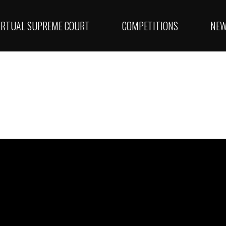
IRTUAL SUPREME COURT
COMPETITIONS
NE