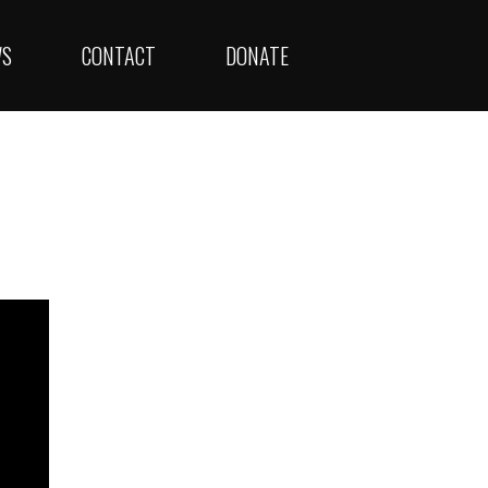
WS
CONTACT
DONATE