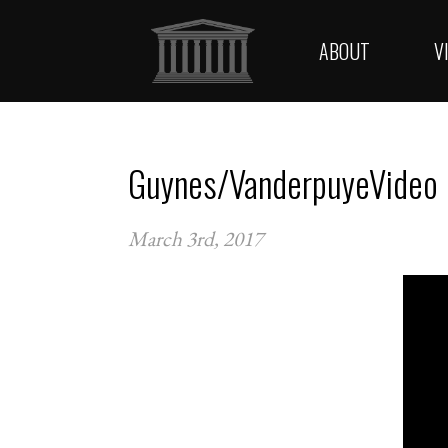
ABOUT
V
Guynes/VanderpuyeVideo
March 3rd, 2017