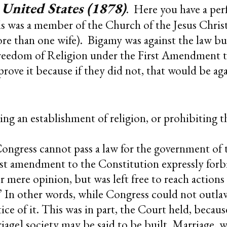
 United States (1878)
. Here you have a perf
s was a member of the Church of the Jesus Christ
 than one wife). Bigamy was against the law but
reedom of Religion under the First Amendment t
ove it because if they did not, that would be again
ng an establishment of religion, or prohibiting th
ongress cannot pass a law for the government of t
first amendment to the Constitution expressly for
er mere opinion, but was left free to reach actions
” In other words, while Congress could not outlaw 
ice of it. This was in part, the Court held, beca
rriage] society may be said to be built. Marriage, w