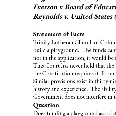
Everson v Board of Educat
Reynolds v. United States 
Statement of Facts
Trinity Lutheran Church of Columbi
build a playground. The funds came
not in the application, it would be
This Court has never held that the
the Constitution requires it. From 
Similar provisions exist in thirty-
history and experience. The ability 
Government does not interfere in t
Question
Does funding a playground associa