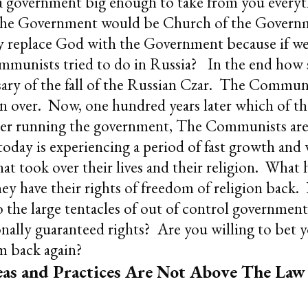
 a government big enough to take from you everyt
 the Government would be Church of the Govern
y replace God with the Government because if we 
mmunists tried to do in Russia? In the end how 
sary of the fall of the Russian Czar. The Commun
over. Now, one hundred years later which of thes
ger running the government, The Communists are
ay is experiencing a period of fast growth and 
at took over their lives and their religion. What
they have their rights of freedom of religion bac
 the large tentacles of out of control government 
onally guaranteed rights? Are you willing to bet y
m back again?
as and Practices Are Not Above The Law