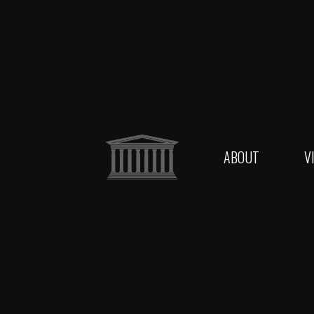
ABOUT
V