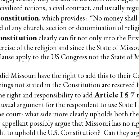
civilized nations, a civil contract, and usually reg
onstitution
, which provides: “No money shall 
 aid of any church, section or denomination of relig
onstitution
clearly can fit not only into the Fi
rcise of the religion and since the State of Misso
use apply to the US Congress not the State of Mi
 did Missouri have the right to add this to their
ings not stated in the Constitution are reserved
Article I § 7
he right and responsibility to add
usual argument for the respondent to use State La
 the court- what side more clearly upholds both th
appellant possibly argue that Missouri has no ri
ht to uphold the U.S. Constitution? Can they argu