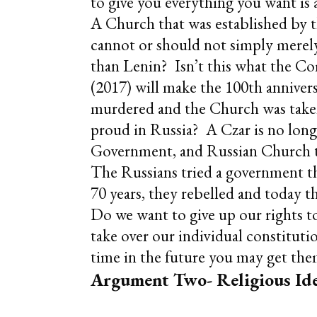
to give you everything you want is
A Church that was established by
cannot or should not simply merel
than Lenin? Isn’t this what the Co
(2017) will make the 100th anniver
murdered and the Church was taken 
proud in Russia? A Czar is no lon
Government, and Russian Church tod
The Russians tried a government th
70 years, they rebelled and today 
Do we want to give up our rights to
take over our individual constituti
time in the future you may get the
Argument Two- Religious Ide