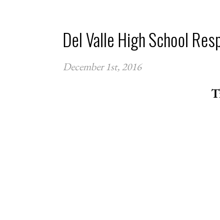
Del Valle High School Res
December 1st, 2016
T