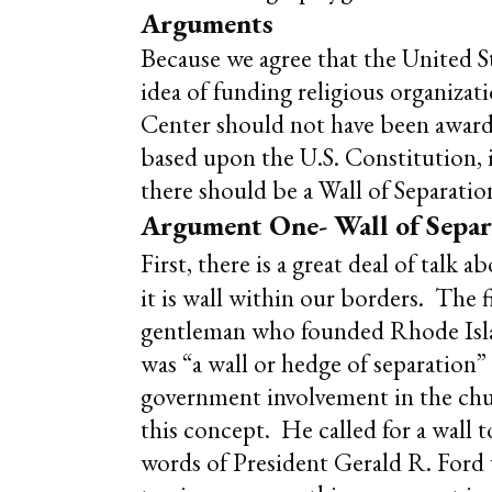
Arguments
Because we agree that the United St
idea of funding religious organiza
Center should not have been awarded
based upon the U.S. Constitution, i
there should be a Wall of Separati
Argument One- Wall of Sepa
First, there is a great deal of talk
it is wall within our borders. The 
gentleman who founded Rhode Islan
was “a wall or hedge of separation
government involvement in the chu
this concept. He called for a wall
words of President Gerald R. Ford 