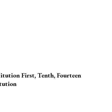
tution First, Tenth, Fourteen
tution