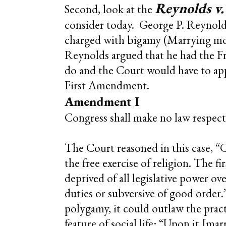
Reynolds v.
Second, look at the
consider today. George P. Reynold
charged with bigamy (Marrying more
Reynolds argued that he had the F
do and the Court would have to appr
First Amendment.
Amendment I
Congress shall make no law respecti
The Court reasoned in this case, “C
the free exercise of religion. The 
deprived of all legislative power ov
duties or subversive of good order.
polygamy, it could outlaw the pract
feature of social life: “Upon it [ma