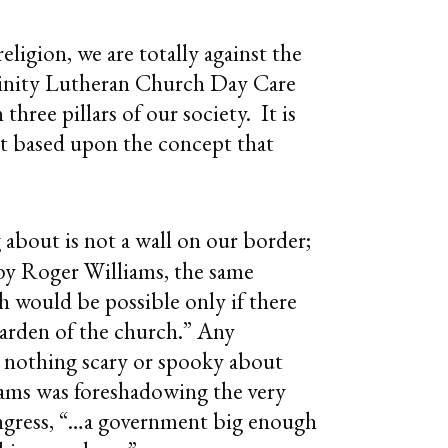
ligion, we are totally against the
Trinity Lutheran Church Day Care
hree pillars of our society. It is
 it based upon the concept that
g about is not a wall on our border;
s by Roger Williams, the same
 would be possible only if there
garden of the church.” Any
 nothing scary or spooky about
liams was foreshadowing the very
ongress, “…a government big enough