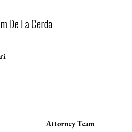
am De La Cerda
ri
Attorney Team