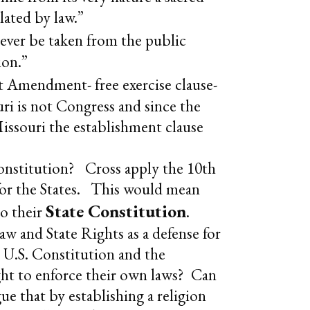
ulated by law.”
ever be taken from the public
ion.”
rst Amendment- free exercise clause-
uri is not Congress and since the
ssouri the establishment clause
 Constitution? Cross apply the 10th
 for the States. This would mean
State Constitution
to their
.
w and State Rights as a defense for
e U.S. Constitution and the
ght to enforce their own laws? Can
e that by establishing a religion