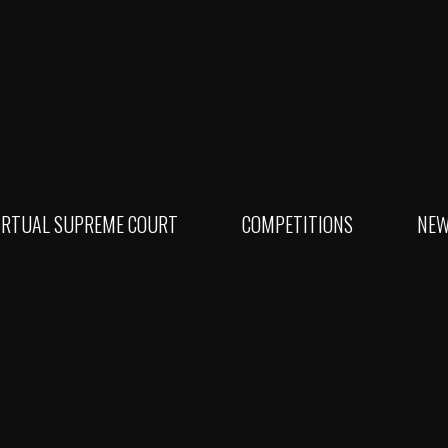
IRTUAL SUPREME COURT
COMPETITIONS
NE