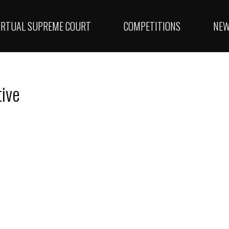
IRTUAL SUPREME COURT
COMPETITIONS
NE
tive