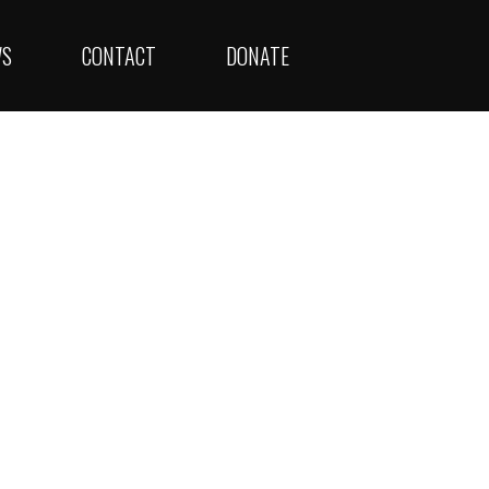
WS
CONTACT
DONATE