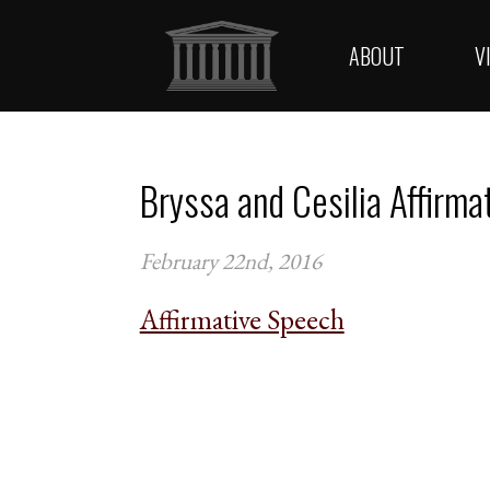
ABOUT
V
Bryssa and Cesilia Affirma
February 22nd, 2016
Affirmative Speech