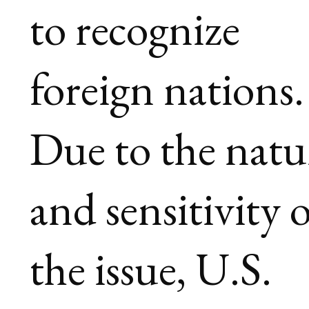
to recognize
foreign nations.
Due to the natu
and sensitivity 
the issue, U.S.