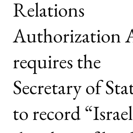
Relations
Authorization A
requires the
Secretary of Sta
to record “Israel