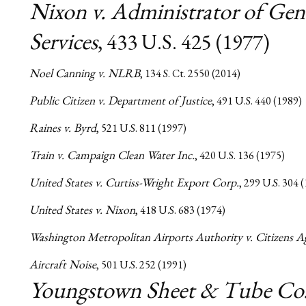
Nixon v. Administrator of Gen
Services
, 433 U.S. 425 (1977)
Noel Canning v. NLRB
, 134 S. Ct. 2550 (2014)
Public Citizen v. Department of Justice
, 491 U.S. 440 (1989)
Raines v. Byrd
, 521 U.S. 811 (1997)
Train v. Campaign Clean Water Inc.
, 420 U.S. 136 (1975)
United States v. Curtiss-Wright Export Corp.
, 299 U.S. 304 
United States v. Nixon
, 418 U.S. 683 (1974)
Washington Metropolitan Airports Authority v. Citizens A
Aircraft Noise
, 501 U.S. 252 (1991)
Youngstown Sheet & Tube Co.