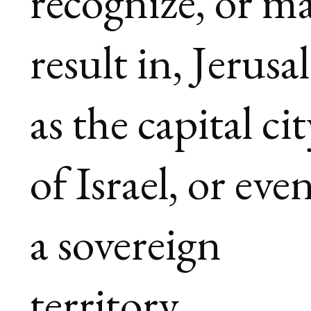
recognize, or m
result in, Jerus
as the capital ci
of Israel, or even
a sovereign
territory.