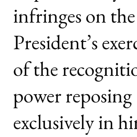
infringes on the
President’s exer
of the recogniti
power reposing
exclusively in h