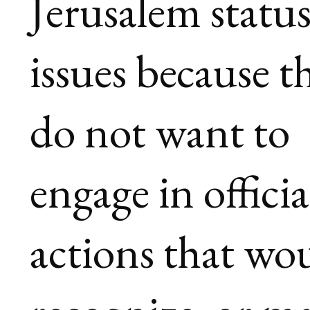
Jerusalem statu
issues because t
do not want to
engage in officia
actions that wo