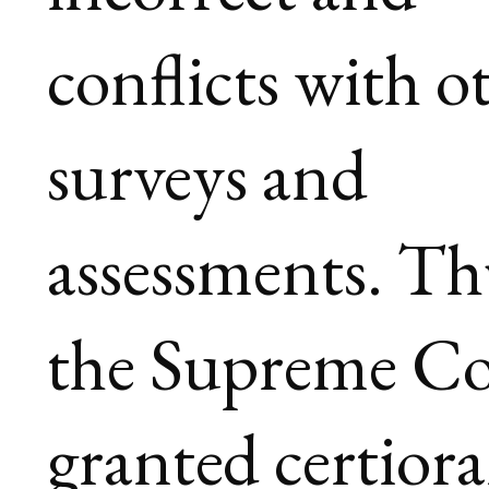
conflicts with o
surveys and
assessments. Th
the Supreme Co
granted certiora