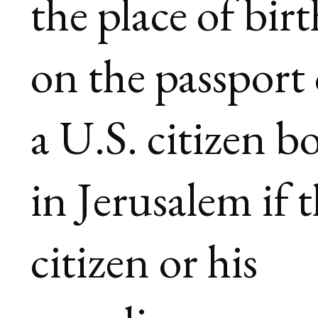
the place of birt
on the passport 
a U.S. citizen b
in Jerusalem if 
citizen or his