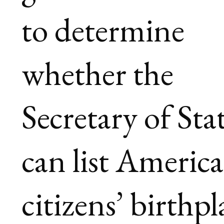
to determine
whether the
Secretary of Sta
can list Americ
citizens’ birthpl