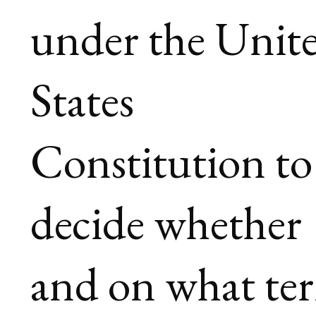
under the Unit
States
Constitution to
decide whether
and on what te