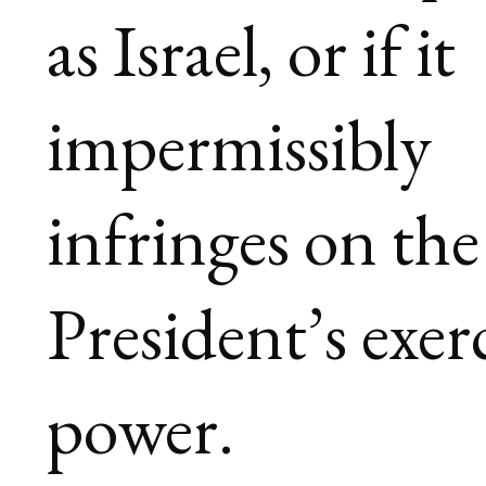
as Israel, or if it
impermissibly
infringes on the
President’s exer
power.