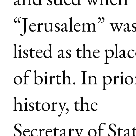
“Jerusalem” wa
listed as the plac
of birth. In prio
history, the
Secretary of Sta