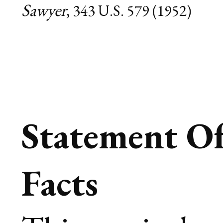
Sawyer
, 343 U.S. 579 (1952)
Statement O
Facts