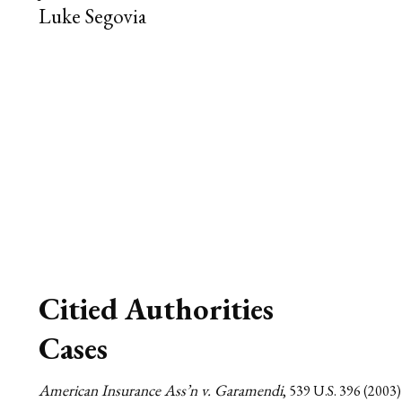
Luke Segovia
Citied Authorities
Cases
American Insurance Ass’n v. Garamendi
, 539 U.S. 396 (2003)