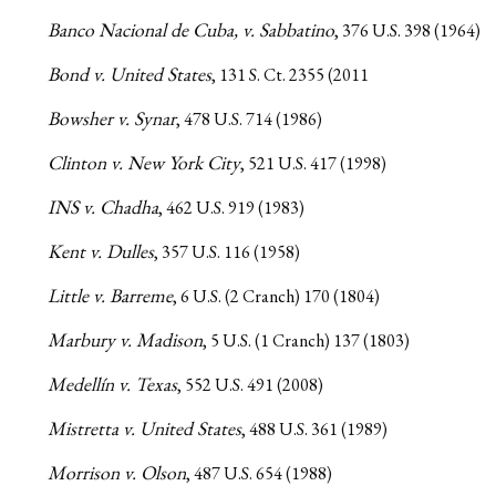
Banco Nacional de Cuba, v. Sabbatino
, 376 U.S. 398 (1964)
Bond v. United States
, 131 S. Ct. 2355 (2011
Bowsher v. Synar
, 478 U.S. 714 (1986)
Clinton v. New York City
, 521 U.S. 417 (1998)
INS v. Chadha
, 462 U.S. 919 (1983)
Kent v. Dulles
, 357 U.S. 116 (1958)
Little v. Barreme
, 6 U.S. (2 Cranch) 170 (1804)
Marbury v. Madison
, 5 U.S. (1 Cranch) 137 (1803)
Medellín v. Texas
, 552 U.S. 491 (2008)
Mistretta v. United States
, 488 U.S. 361 (1989)
Morrison v. Olson
, 487 U.S. 654 (1988)