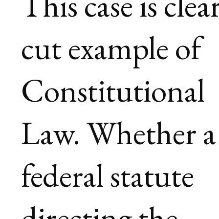
This case is clea
cut example of
Constitutional
Law. Whether a
federal statute
directing the