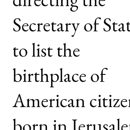
Secretary of Sta
to list the
birthplace of
American citize
born in Jerusal