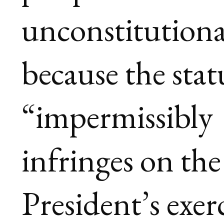
unconstitutiona
because the stat
“impermissibly
infringes on the
President’s exer