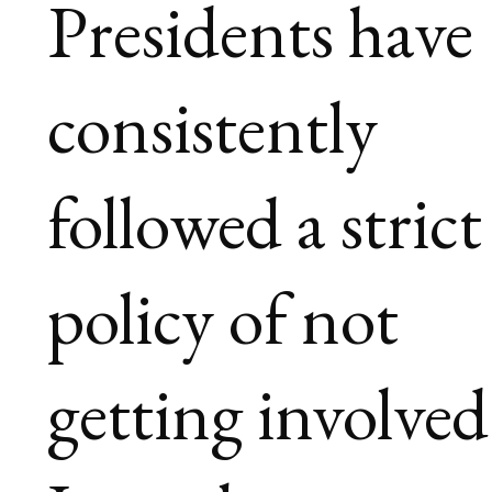
Presidents have
consistently
followed a strict
policy of not
getting involved