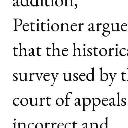
Petitioner argue
that the historic
survey used by 
court of appeals 
incorrect and