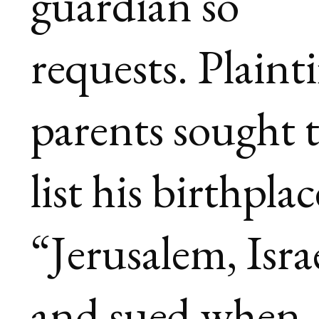
guardian so
requests. Plainti
parents sought 
list his birthplac
“Jerusalem, Isra
and sued when