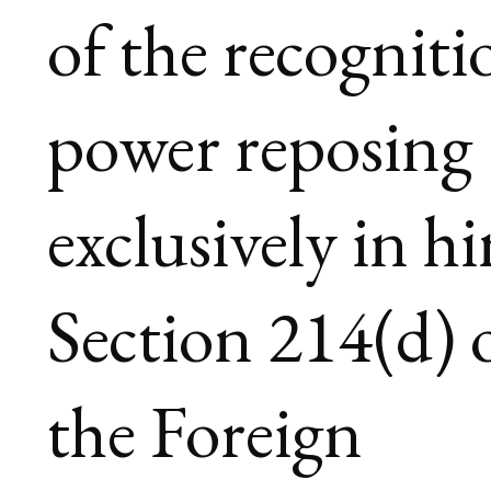
of the recogniti
power reposing
exclusively in h
Section 214(d) 
the Foreign