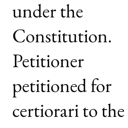
under the
Constitution.
Petitioner
petitioned for
certiorari to the