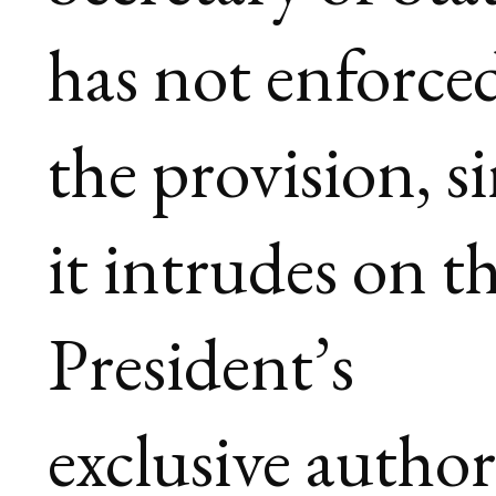
has not enforce
the provision, s
it intrudes on t
President’s
exclusive author