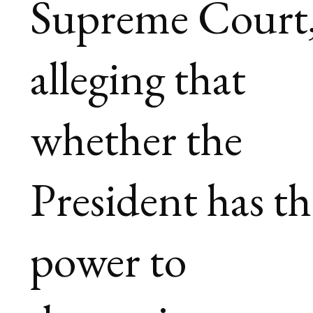
Supreme Court
alleging that
whether the
President has th
power to