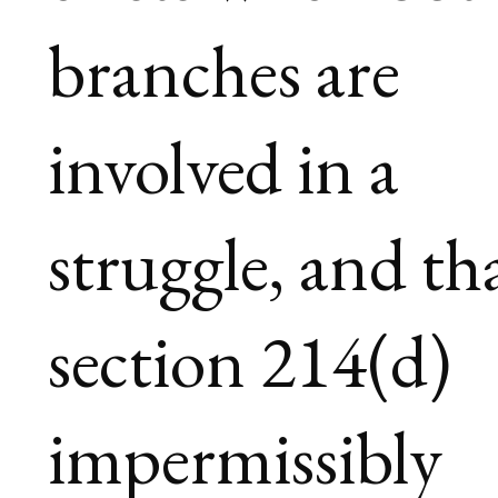
branches are
involved in a
struggle, and th
section 214(d)
impermissibly