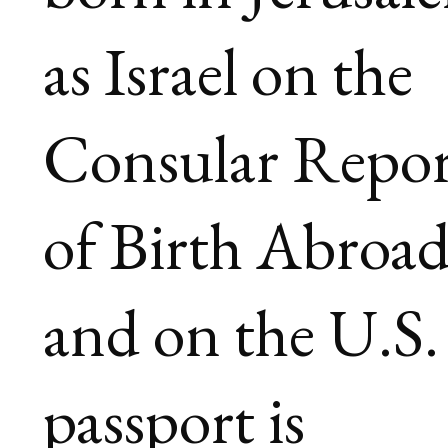
as Israel on the
Consular Repor
of Birth Abroa
and on the U.S.
passport is