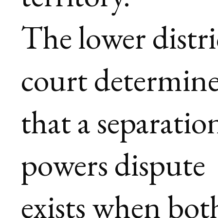
The lower distri
court determin
that a separatio
powers dispute
exists when bot