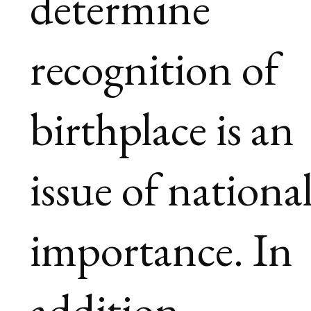
determine
recognition of
birthplace is an
issue of nationa
importance. In
addition,