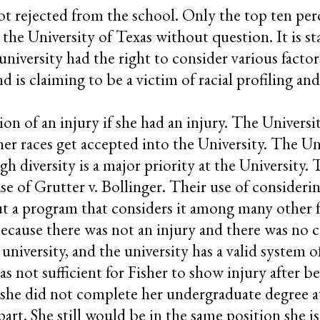
 rejected from the school. Only the top ten perce
the University of Texas without question. It is st
 university had the right to consider various facto
 is claiming to be a victim of racial profiling and
on of an injury if she had an injury. The Universit
r races get accepted into the University. The Uni
gh diversity is a major priority at the University. 
ase of Grutter v. Bollinger. Their use of consideri
but a program that considers it among many other fa
ecause there was not an injury and there was no c
niversity, and the university has a valid system o
as not sufficient for Fisher to show injury after 
 she did not complete her undergraduate degree at
 part. She still would be in the same position she 