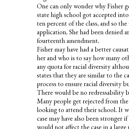
One can only wonder why Fisher got
state high school got accepted into 
ten percent of the class, and so the
application. She had been denied and
fourteenth amendment.
Fisher may have had a better causati
her and who is to say how many othe
any quota for racial diversity althou
states that they are similar to the c
process to ensure racial diversity 
There would be no redressability b
Many people get rejected from the u
looking to attend their school. It w
case may have also been stronger if
would not affect the case in a large