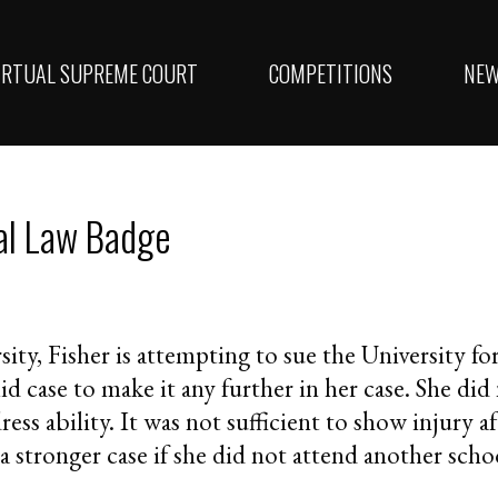
IRTUAL SUPREME COURT
COMPETITIONS
NE
al Law Badge
sity, Fisher is attempting to sue the University fo
lid case to make it any further in her case. She did
dress ability. It was not sufficient to show injury 
a stronger case if she did not attend another sch