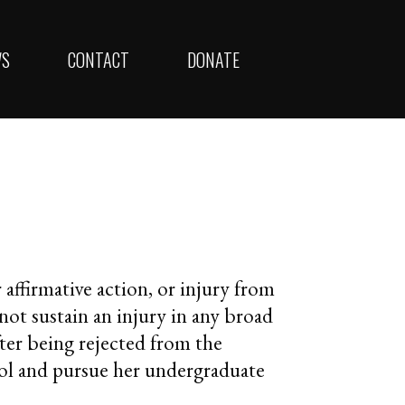
WS
CONTACT
DONATE
r affirmative action, or injury from
 not sustain an injury in any broad
after being rejected from the
ool and pursue her undergraduate