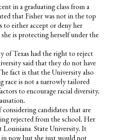
nt in a graduating class from a
ated that Fisher was not in the top
rs to either accept or deny her
 she is protecting herself under the
y of Texas had the right to reject
versity said that they do not have
The fact is that the University also
ng race is not a narrowly tailored
ctors to encourage racial diversity.
ausation.
f considering candidates that are
being rejected from the school. Her
 Louisiana State University. It
is in now but she just would not