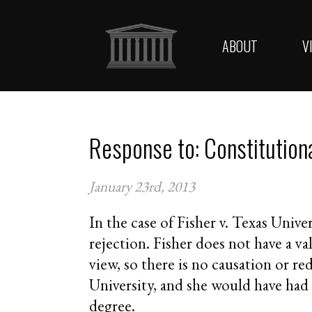
ABOUT
V
Response to: Constitution
January 23rd, 2013
In the case of Fisher v. Texas Univer
rejection. Fisher does not have a va
view, so there is no causation or re
University, and she would have had 
degree.