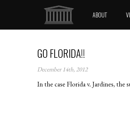
ABOUT
V
GO FLORIDA!!
December 14th, 2012
In the case Florida v. Jardines, the 