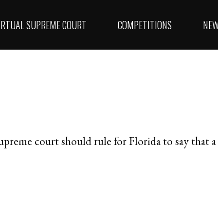
IRTUAL SUPREME COURT
COMPETITIONS
NE
supreme court should rule for Florida to say that a “