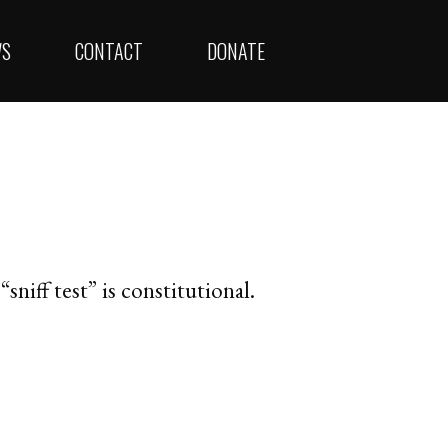
WS
CONTACT
DONATE
sniff test” is constitutional.