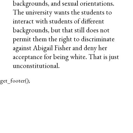
backgrounds, and sexual orientations.
The university wants the students to
interact with students of different
backgrounds, but that still does not
permit them the right to discriminate
against Abigail Fisher and deny her
acceptance for being white. That is just
unconstitutional.
get_footer();