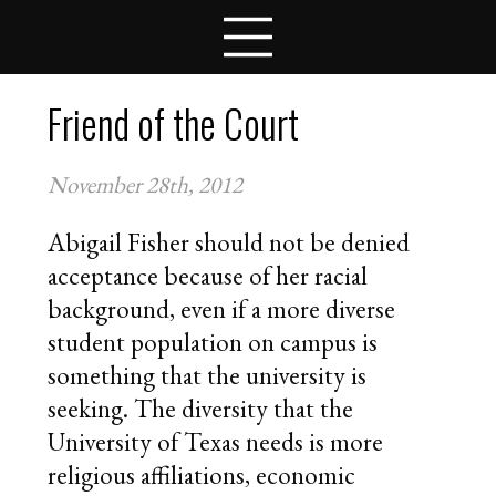
LESSON PLANS
COMPETITIONS
TEAMS
Friend of the Court
STUDENTS
SCHOOLS
November 28th, 2012
COACHES
NEWS
Abigail Fisher should not be denied
CONTACT
acceptance because of her racial
APPLY FOR FELLOWSHIPS
background, even if a more diverse
VOLUNTEER FOR VIRTUAL MENTORING
student population on campus is
DONATE
something that the university is
seeking. The diversity that the
University of Texas needs is more
religious affiliations, economic