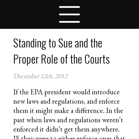
VIRTUAL SUPREME COURT
LESSON PLANS
COMPETITIONS
TEAMS
Standing to Sue and the
STUDENTS
SCHOOLS
Proper Role of the Courts
COACHES
NEWS
December 12th, 2012
CONTACT
APPLY FOR FELLOWSHIPS
If the EPA president would introduce
VOLUNTEER FOR VIRTUAL MENTORING
new laws and regulations, and enforce
DONATE
them it might make a difference. In the
past when laws and regulations weren’t
enforced it didn’t get them anywhere.
IF they were to either enforce ones that