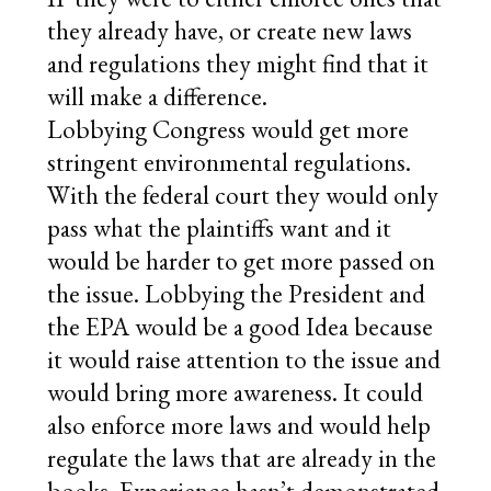
they already have, or create new laws
and regulations they might find that it
will make a difference.
Lobbying Congress would get more
stringent environmental regulations.
With the federal court they would only
pass what the plaintiffs want and it
would be harder to get more passed on
the issue. Lobbying the President and
the EPA would be a good Idea because
it would raise attention to the issue and
would bring more awareness. It could
also enforce more laws and would help
regulate the laws that are already in the
books. Experience hasn’t demonstrated