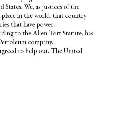
d States. We, as justices of the
a place in the world, that country
ries that have power.
rding to the Alien Tort Statute, has
h Petroleum company.
e agreed to help out. The United