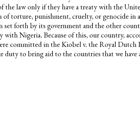
of the law only if they have a treaty with the Unite
rm of torture, punishment, cruelty, or genocide in 
n set forth by its government and the other count
y with Nigeria. Because of this, our country, acco
 were committed in the Kiobel v. the Royal Dutc
our duty to bring aid to the countries that we hav