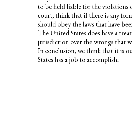
to be held liable for the violations 
court, think that if there is any fo
should obey the laws that have bee
The United States does have a treat
jurisdiction over the wrongs that
In conclusion, we think that it is 
States has a job to accomplish.