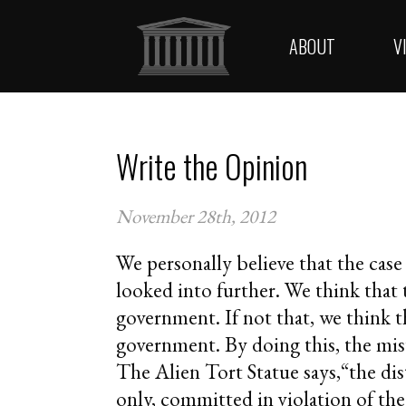
ABOUT
V
Write the Opinion
November 28th, 2012
We personally believe that the cas
looked into further. We think that
government. If not that, we think th
government. By doing this, the misu
The Alien Tort Statue says,“the distr
only, committed in violation of the 