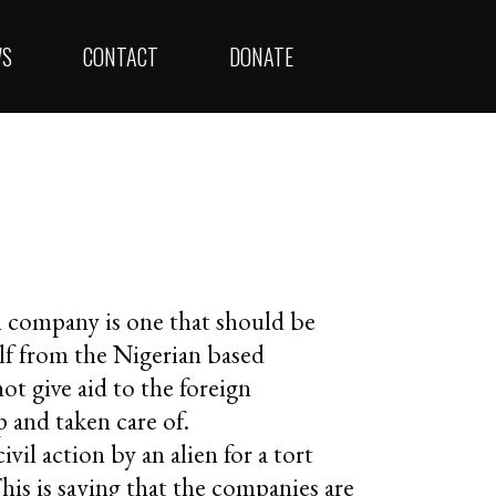
WS
CONTACT
DONATE
m company is one that should be
lf from the Nigerian based
ot give aid to the foreign
 and taken care of.
ivil action by an alien for a tort
This is saying that the companies are