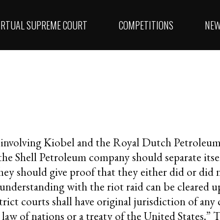
IRTUAL SUPREME COURT
COMPETITIONS
NE
e involving Kiobel and the Royal Dutch Petroleu
 the Shell Petroleum company should separate itse
ey should give proof that they either did or did n
nderstanding with the riot raid can be cleared up
ict courts shall have original jurisdiction of any c
law of nations or a treaty of the United States.” 