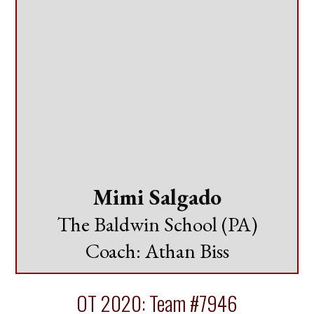
Mimi Salgado
The Baldwin School (PA)
Coach: Athan Biss
OT 2020: Team #7946