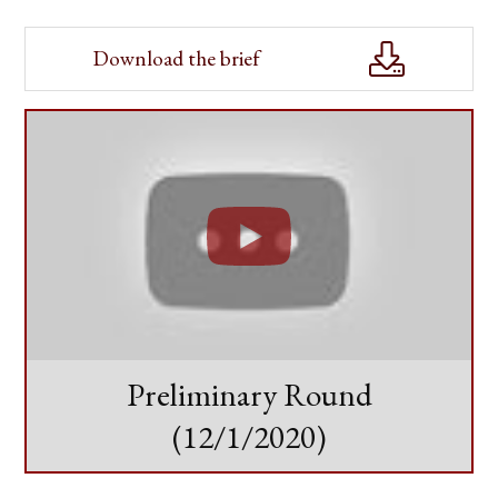
Download the brief
Preliminary Round
(12/1/2020)