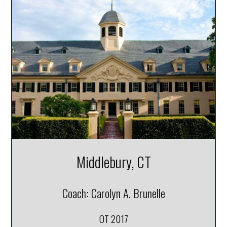
DONATE
Middlebury, CT
Coach: Carolyn A. Brunelle
OT 2017