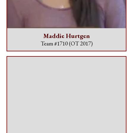
Maddie Hurtgen
Team #1710
(OT 2017)