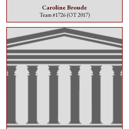
Caroline Broude
Team #1726
(OT 2017)