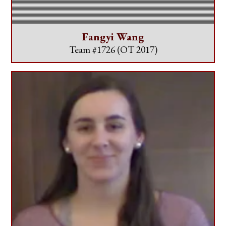
Fangyi Wang
Team #1726
(OT 2017)